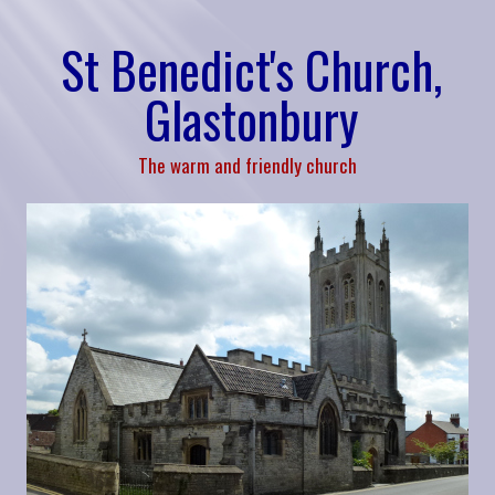
St Benedict's Church,
Glastonbury
The warm and friendly church