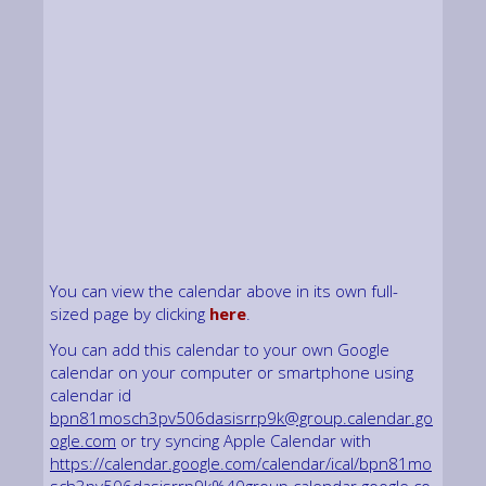
You can view the calendar above in its own full-
sized page by clicking
here
.
You can add this calendar to your own Google
calendar on your computer or smartphone using
calendar id
bpn81mosch3pv506dasisrrp9k@group.calendar.go
ogle.com
or try syncing Apple Calendar with
https://calendar.google.com/calendar/ical/bpn81mo