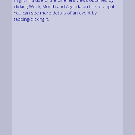
might find useful the different views obtained by
clicking Week, Month and Agenda on the top right.
You can see more details of an event by
tapping/clicking it.