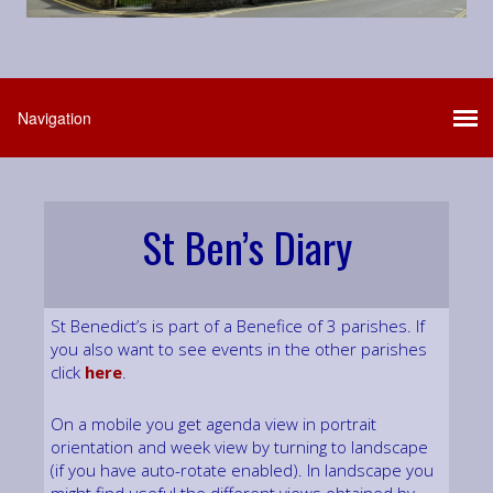
St Ben’s Diary
St Benedict’s is part of a Benefice of 3 parishes. If
you also want to see events in the other parishes
click
here
.
On a mobile you get agenda view in portrait
orientation and week view by turning to landscape
(if you have auto-rotate enabled). In landscape you