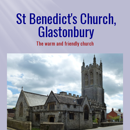
St Benedict's Church,
Glastonbury
The warm and friendly church