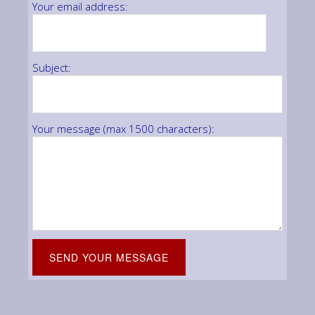
Your email address:
Subject:
Your message (max 1500 characters):