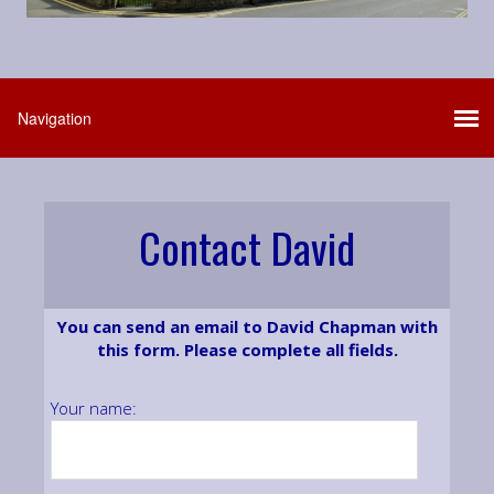
Contact David
You can send an email to David Chapman with
this form. Please complete all fields.
Your name: