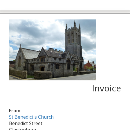
Invoice
From:
St Benedict's Church
Benedict Street
Glastonbury