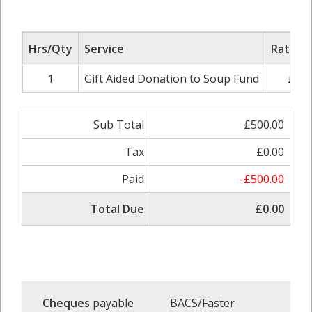
Hrs/Qty
Service
Rate/Pr
1
Gift Aided Donation to Soup Fund
£500
Sub Total
£500.00
Tax
£0.00
Paid
-£500.00
Total Due
£0.00
Cheques
payable
BACS/Faster