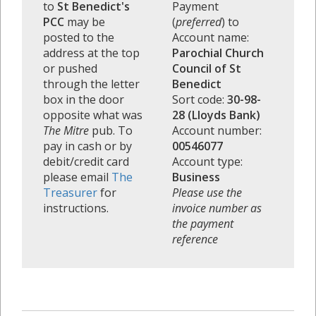
to
St Benedict's
Payment
PCC
may be
(
preferred
) to
posted to the
Account name:
address at the top
Parochial Church
or pushed
Council of St
through the letter
Benedict
box in the door
Sort code:
30-98-
opposite what was
28 (Lloyds Bank)
The Mitre
pub. To
Account number:
pay in cash or by
00546077
debit/credit card
Account type:
please email
The
Business
Treasurer
for
Please use the
instructions.
invoice number as
the payment
reference