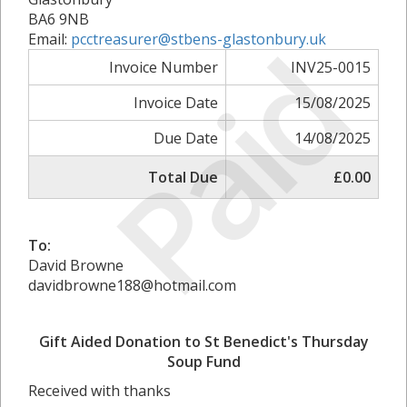
BA6 9NB
Paid
Email:
pcctreasurer@stbens-glastonbury.uk
Invoice Number
INV25-0015
Invoice Date
15/08/2025
Due Date
14/08/2025
Total Due
£0.00
To:
David Browne
davidbrowne188@hotmail.com
Gift Aided Donation to St Benedict's Thursday
Soup Fund
Received with thanks