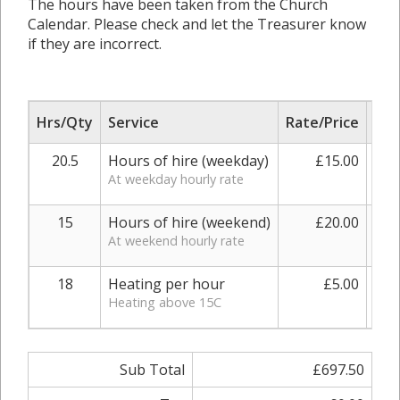
The hours have been taken from the Church
Calendar. Please check and let the Treasurer know
if they are incorrect.
Hrs/Qty
Service
Rate/Price
Adj
20.5
Hours of hire (weekday)
£15.00
At weekday hourly rate
15
Hours of hire (weekend)
£20.00
At weekend hourly rate
18
Heating per hour
£5.00
0.
Heating above 15C
Sub Total
£697.50