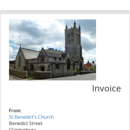
Invoice
From:
St Benedict's Church
Benedict Street
Glastonbury