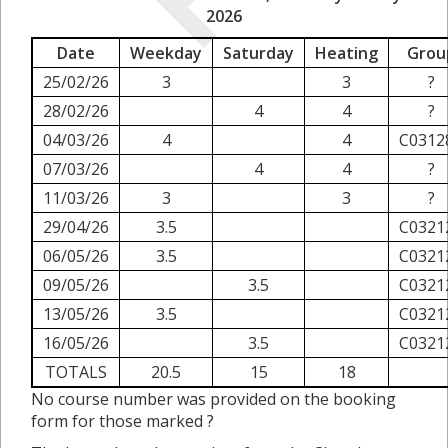
2026
Date
Weekday
Saturday
Heating
Grou
25/02/26
3
3
?
28/02/26
4
4
?
04/03/26
4
4
C0312
07/03/26
4
4
?
11/03/26
3
3
?
29/04/26
3.5
C0321
06/05/26
3.5
C0321
09/05/26
3.5
C0321
13/05/26
3.5
C0321
16/05/26
3.5
C0321
TOTALS
20.5
15
18
No course number was provided on the booking
form for those marked ?