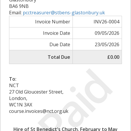
BA6 9NB
Email:
pcctreasurer@stbens-glastonbury.uk
Invoice Number
INV26-0004
Invoice Date
09/05/2026
Due Date
23/05/2026
Total Due
£0.00
Paid
To:
NCT
27 Old Gloucester Street,
London,
WC1N 3AX
course.invoices@nct.org.uk
Hire of St Benedict's Church, February to May