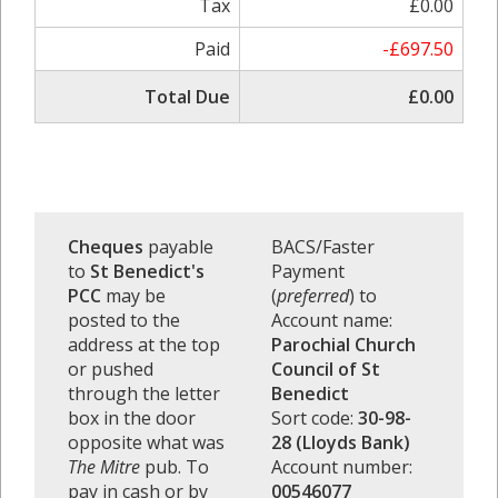
Tax
£0.00
Paid
-£697.50
Total Due
£0.00
Cheques
payable
BACS/Faster
to
St Benedict's
Payment
PCC
may be
(
preferred
) to
posted to the
Account name:
address at the top
Parochial Church
or pushed
Council of St
through the letter
Benedict
box in the door
Sort code:
30-98-
opposite what was
28 (Lloyds Bank)
The Mitre
pub. To
Account number:
pay in cash or by
00546077