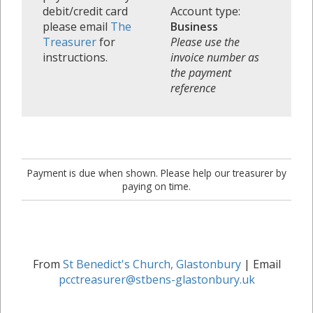
debit/credit card
Account type:
please email
The
Business
Treasurer
for
Please use the
instructions.
invoice number as
the payment
reference
Payment is due when shown. Please help our treasurer by
paying on time.
From
St Benedict's Church, Glastonbury
| Email
pcctreasurer@stbens-glastonbury.uk