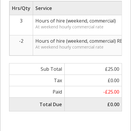
Hrs/Qty
Service
3
Hours of hire (weekend, commercial)
At weekend hourly commercial rate
-2
Hours of hire (weekend, commercial) REFU
At weekend hourly commercial rate
Sub Total
£25.00
Tax
£0.00
Paid
-£25.00
Total Due
£0.00