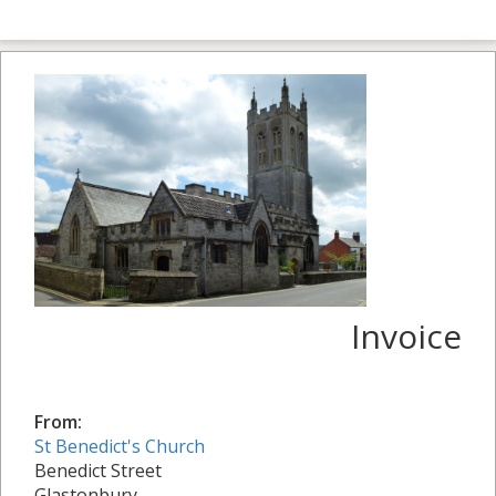
Invoice
From:
St Benedict's Church
Benedict Street
Glastonbury