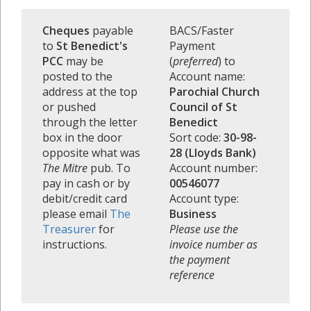
Cheques
payable
BACS/Faster
to
St Benedict's
Payment
PCC
may be
(
preferred
) to
posted to the
Account name:
address at the top
Parochial Church
or pushed
Council of St
through the letter
Benedict
box in the door
Sort code:
30-98-
opposite what was
28 (Lloyds Bank)
The Mitre
pub. To
Account number:
pay in cash or by
00546077
debit/credit card
Account type:
please email
The
Business
Treasurer
for
Please use the
instructions.
invoice number as
the payment
reference