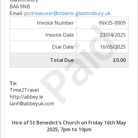
BA6 9NB
Email:
pcctreasurer@stbens-glastonbury.uk
Paid
Invoice Number
INV25-0009
Invoice Date
23/04/2025
Due Date
16/05/2025
Total Due
£0.00
To:
Time2Travel
http://abbey.ie
IanF@abbeyuk.com
Hire of St Benedict's Church on Friday 16th May
2025, 7pm to 10pm