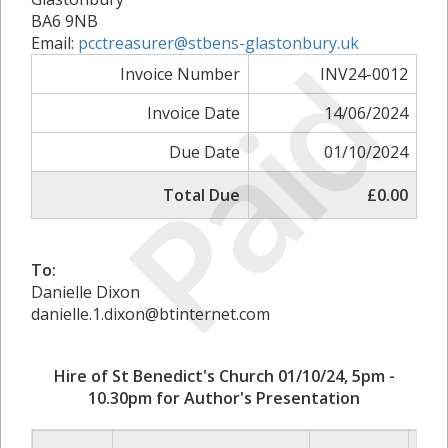
BA6 9NB
Email:
pcctreasurer@stbens-glastonbury.uk
Paid
Invoice Number
INV24-0012
Invoice Date
14/06/2024
Due Date
01/10/2024
Total Due
£0.00
To:
Danielle Dixon
danielle.1.dixon@btinternet.com
Hire of St Benedict's Church 01/10/24, 5pm -
10.30pm for Author's Presentation