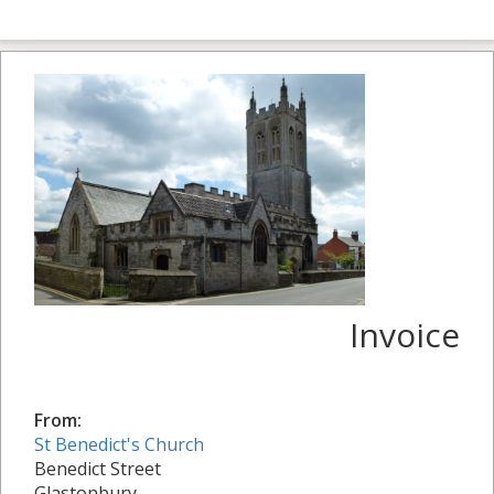
Invoice
From:
St Benedict's Church
Benedict Street
Glastonbury