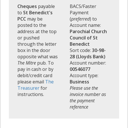
Cheques
payable
BACS/Faster
to
St Benedict's
Payment
PCC
may be
(
preferred
) to
posted to the
Account name:
address at the top
Parochial Church
or pushed
Council of St
through the letter
Benedict
box in the door
Sort code:
30-98-
opposite what was
28 (Lloyds Bank)
The Mitre
pub. To
Account number:
pay in cash or by
00546077
debit/credit card
Account type:
please email
The
Business
Treasurer
for
Please use the
instructions.
invoice number as
the payment
reference