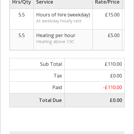
Hrs/Qty
Service
Rate/Price
Adj
5.5
Hours of hire (weekday)
£15.00
At weekday hourly rate
5.5
Heating per hour
£5.00
0.
Heating above 15C
Sub Total
£110.00
Tax
£0.00
Paid
-£110.00
Total Due
£0.00