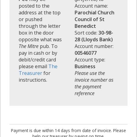
posted to the
Account name:
address at the top
Parochial Church
or pushed
Council of St
through the letter
Benedict
box in the door
Sort code:
30-98-
opposite what was
28 (Lloyds Bank)
The Mitre
pub. To
Account number:
pay in cash or by
00546077
debit/credit card
Account type:
please email
The
Business
Treasurer
for
Please use the
instructions.
invoice number as
the payment
reference
Payment is due within 14 days from date of invoice. Please
help our treasurer by paying on time.