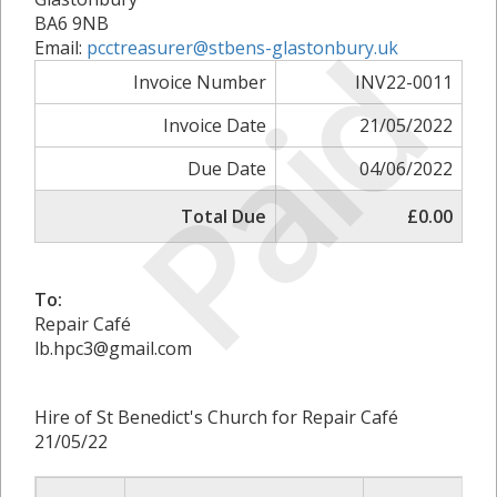
BA6 9NB
Paid
Email:
pcctreasurer@stbens-glastonbury.uk
Invoice Number
INV22-0011
Invoice Date
21/05/2022
Due Date
04/06/2022
Total Due
£0.00
To:
Repair Café
lb.hpc3@gmail.com
Hire of St Benedict's Church for Repair Café
21/05/22