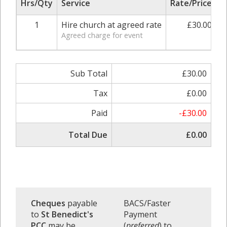
Hrs/Qty
Service
Rate/Price
A
1
Hire church at agreed rate
£30.00
Agreed charge for event
Sub Total
£30.00
Tax
£0.00
Paid
-£30.00
Total Due
£0.00
Cheques
payable
BACS/Faster
to
St Benedict's
Payment
PCC
may be
(
preferred
) to