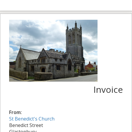
Invoice
From:
St Benedict's Church
Benedict Street
Glastonbury