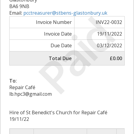
BA6 9NB
Paid
Email:
pcctreasurer@stbens-glastonbury.uk
Invoice Number
INV22-0032
Invoice Date
19/11/2022
Due Date
03/12/2022
Total Due
£0.00
To:
Repair Café
lb.hpc3@gmail.com
Hire of St Benedict's Church for Repair Café
19/11/22