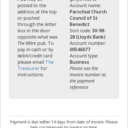
posted to the
Account name:
address at the top
Parochial Church
or pushed
Council of St
through the letter
Benedict
box in the door
Sort code:
30-98-
opposite what was
28 (Lloyds Bank)
The Mitre
pub. To
Account number:
pay in cash or by
00546077
debit/credit card
Account type:
please email
The
Business
Treasurer
for
Please use the
instructions.
invoice number as
the payment
reference
Payment is due within 14 days from date of invoice. Please
help our treasurer by paying on time.