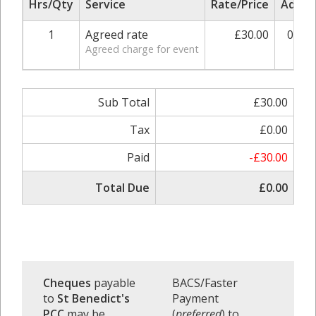
Hrs/Qty
Service
Rate/Price
Adjus
1
Agreed rate
£30.00
0.00
Agreed charge for event
Sub Total
£30.00
Tax
£0.00
Paid
-£30.00
Total Due
£0.00
Cheques
payable
BACS/Faster
to
St Benedict's
Payment
PCC
may be
(
preferred
) to