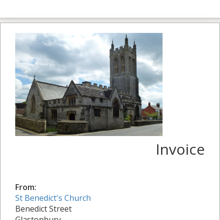
Invoice
From:
St Benedict's Church
Benedict Street
Glastonbury